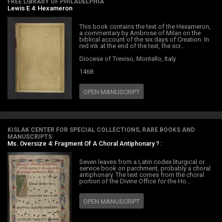
FREE LIBRARY OF PHILADELPHIA
Lewis E 4: Hexameron
This book contains the text of the Hexameron,
a commentary by Ambrose of Milan on the
biblical account of the six days of Creation. In
red ink at the end of the text, the scr…
Diocese of Treviso, Montello, Italy
1468
OPEN MANUSCRIPT
KISLAK CENTER FOR SPECIAL COLLECTIONS, RARE BOOKS AND
MANUSCRIPTS
Ms. Oversize 4: Fragment Of A Choral Antiphonary ? :
Seven leaves from a Latin codex liturgical or
service book on parchment, probably a choral
antiphonary. The text comes from the choral
portion of the Divine Office for the Ho…
OPEN MANUSCRIPT