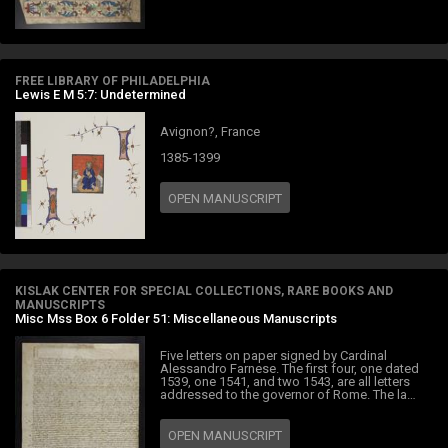
FREE LIBRARY OF PHILADELPHIA
Lewis E M 5:7: Undetermined
Avignon?, France
1385-1399
OPEN MANUSCRIPT
KISLAK CENTER FOR SPECIAL COLLECTIONS, RARE BOOKS AND
MANUSCRIPTS
Misc Mss Box 6 Folder 51: Miscellaneous Manuscripts
Five letters on paper signed by Cardinal
Alessandro Farnese. The first four, one dated
1539, one 1541, and two 1543, are all letters
addressed to the governor of Rome. The la…
OPEN MANUSCRIPT