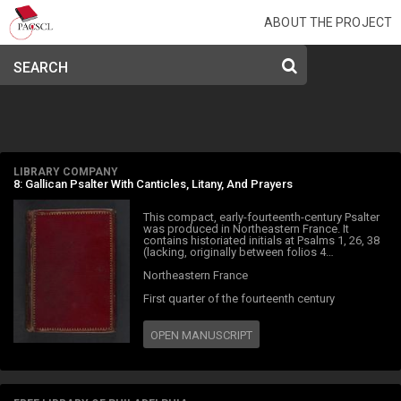
ABOUT THE PROJECT
SEARCH
LIBRARY COMPANY
8: Gallican Psalter With Canticles, Litany, And Prayers
This compact, early-fourteenth-century Psalter
was produced in Northeastern France. It
contains historiated initials at Psalms 1, 26, 38
(lacking, originally between folios 4…
Northeastern France
First quarter of the fourteenth century
OPEN MANUSCRIPT