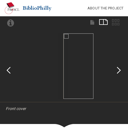
BiblioPhilly
ABOUT THE PROJECT
Front cover