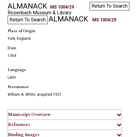
ALMANACK
Return To Search
MS 1004/29
Rosenbach Museum & Library
ALMANACK
Return To Search
MS 1004/29
Place of Origin
York, England
Date
1364
Language
Latin
Provenance
William A. White, acquired 1927
Manuscript Overview
References
Binding Images