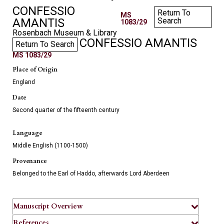
CONFESSIO
Return To
MS
AMANTIS
Search
1083/29
Rosenbach Museum & Library
CONFESSIO AMANTIS
Return To Search
MS 1083/29
Place of Origin
England
Date
Second quarter of the fifteenth century
Language
Middle English (1100-1500)
Provenance
Belonged to the Earl of Haddo, afterwards Lord Aberdeen
Manuscript Overview
References