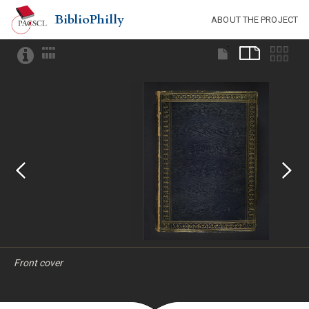
BiblioPhilly
ABOUT THE PROJECT
Front cover