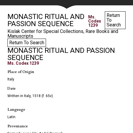
MONASTIC RITUAL AND
Return
Ms.
To
Codex
PASSION SEQUENCE
Search
1239
Kislak Center for Special Collections, Rare Books and
Manuscripts
Return To Search
MONASTIC RITUAL AND PASSION
SEQUENCE
Ms. Codex 1239
Place of Origin
Italy
Date
Written in Italy, 1518 (f. 65v).
Language
Latin
Provenance