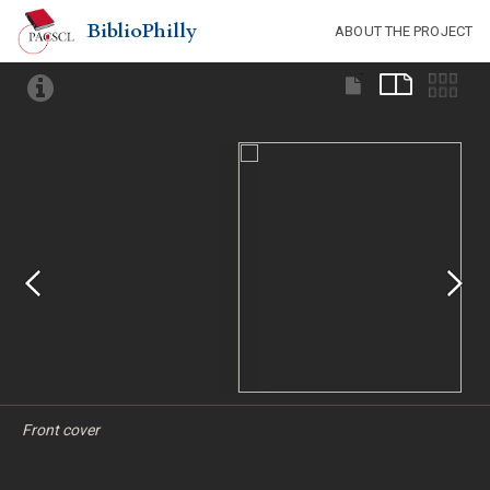
BiblioPhilly
ABOUT THE PROJECT
Front cover