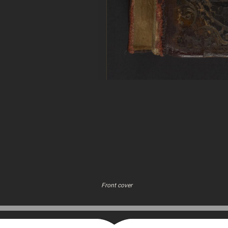
Front cover