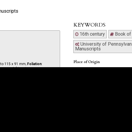
nuscripts
KEYWORDS
16th century
Book of
University of Pennsylvani
Manuscripts
Place of Origin
d to 115 x 91 mm;
Foliation
:
, upper right recto.
Italy
Date
Written in Italy in the 16th century 
Hirsch).
Binding
 a different hand.
Contemporary calf, rebacked, split a
hinge, upper cover detached.
 completed; illuminated vine and