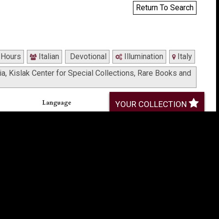
Return To Search
 Hours
Italian
Devotional
Illumination
Italy
a, Kislak Center for Special Collections, Rare Books and
Language
YOUR COLLECTION
Latin, with weekday devotions in Italian (f. 129-
133)
Provenance
(Zacour-
Gift of Edwin H. Fetterolf, 1942 (bookplate, front
endleaf).
Formerly owned by Rev. William Ely of
long front
Philadelphia, purchased in Florence 1875 (note,
front endleaf).
Formerly owned by Jacob Riegel, 1934 (note,
front endleaf).