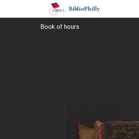
BiblioPhilly
Book of hours