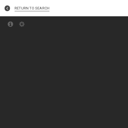
RETURN TO SEARCH