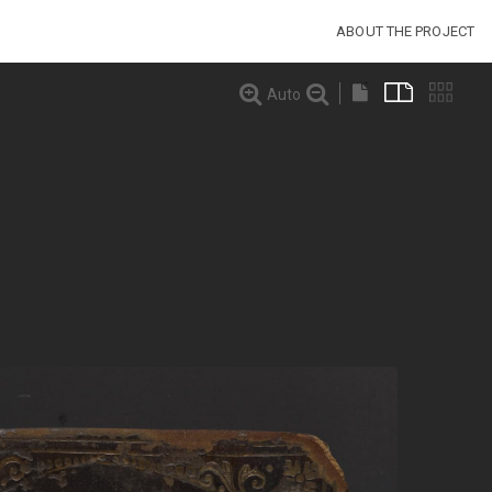
ABOUT THE PROJECT
Auto