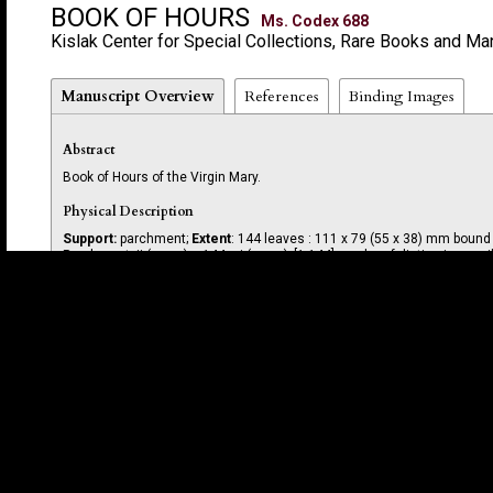
BOOK OF HOURS
Ms. Codex 688
Kislak Center for Special Collections, Rare Books and Ma
Manuscript Overview
References
Binding Images
Abstract
Book of Hours of the Virgin Mary.
Physical Description
Support:
parchment;
Extent
: 144 leaves : 111 x 79 (55 x 38) mm boun
Parchment, ii (paper) + 144 + i (paper); [1-144]; modern foliation in pencil
Layout
Written in 14 long lines in brown and red ink.
Script
Written in a humanist hand with later additions to liturgical calendar in
Decoration
Gold and blue used for initials; spaces left for initials that were never
flower (f. 13r).